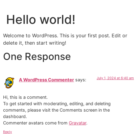
Hello world!
Welcome to WordPress. This is your first post. Edit or
delete it, then start writing!
One Response
July 1, 2024 at 6:40 am
A WordPress Commenter
says:
Hi, this is a comment.
To get started with moderating, editing, and deleting
comments, please visit the Comments screen in the
dashboard.
Commenter avatars come from
Gravatar
.
Reply