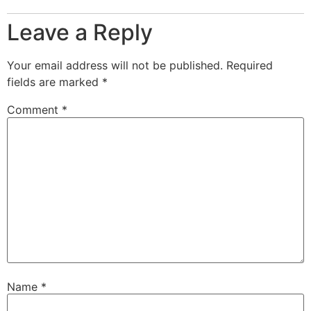
Leave a Reply
Your email address will not be published.
Required
fields are marked
*
Comment
*
Name
*